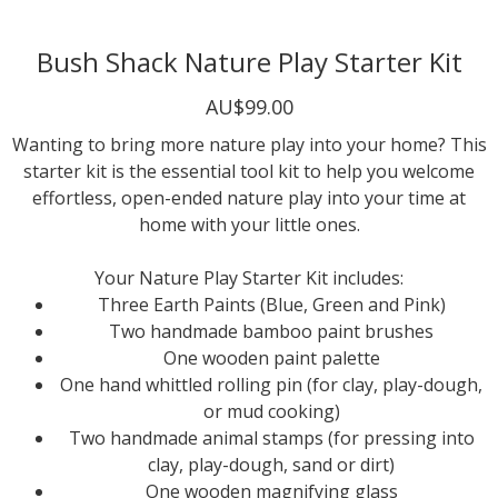
Bush Shack Nature Play Starter Kit
AU$99.00
Wanting to bring more nature play into your home? This
starter kit is the essential tool kit to help you welcome
effortless, open-ended nature play into your time at
home with your little ones.
Your Nature Play Starter Kit includes:
Three Earth Paints (Blue, Green and Pink)
Two handmade bamboo paint brushes
One wooden paint palette
One hand whittled rolling pin (for clay, play-dough,
or mud cooking)
Two handmade animal stamps (for pressing into
clay, play-dough, sand or dirt)
One wooden magnifying glass