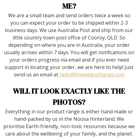
ME?
We are a small team and send orders twice a week so
you can expect your order to be shipped within 2-3
business days. We use Australia Post and ship from our
little country town post office of Cooroy, QLD. So
depending on where you are in Australia, your order
usually arrives within 7 days. You will get notifications on
your orders progress via email and if you ever need
support in locating your order, we are here to help! Just
send us an email at
hello@thewildexchange.com
WILL IT LOOK EXACTLY LIKE THE
PHOTOS?
Everything in our product range is either hand made or
hand-packed by us in the Noosa Hinterland. We
prioritise Earth-friendly, non-toxic resources because we
care about the wellbeing of your family, and the planet.