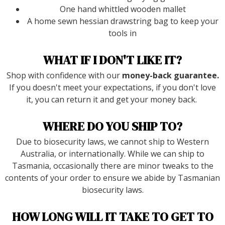
One hand whittled wooden mallet
A home sewn hessian drawstring bag to keep your
tools in
WHAT IF I DON'T LIKE IT?
Shop with confidence with our
money-back guarantee.
If you doesn't meet your expectations, if you don't love
it, you can return it and get your money back.
WHERE DO YOU SHIP TO?
Due to biosecurity laws, we cannot ship to Western
Australia, or internationally. While we can ship to
Tasmania, occasionally there are minor tweaks to the
contents of your order to ensure we abide by Tasmanian
biosecurity laws.
HOW LONG WILL IT TAKE TO GET TO