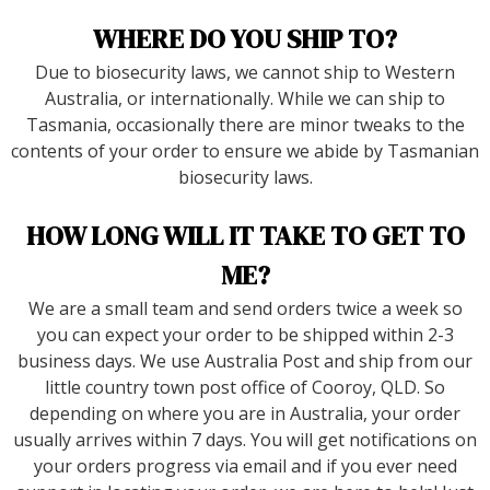
WHERE DO YOU SHIP TO?
Due to biosecurity laws, we cannot ship to Western
Australia, or internationally. While we can ship to
Tasmania, occasionally there are minor tweaks to the
contents of your order to ensure we abide by Tasmanian
biosecurity laws.
HOW LONG WILL IT TAKE TO GET TO
ME?
We are a small team and send orders twice a week so
you can expect your order to be shipped within 2-3
business days. We use Australia Post and ship from our
little country town post office of Cooroy, QLD. So
depending on where you are in Australia, your order
usually arrives within 7 days. You will get notifications on
your orders progress via email and if you ever need