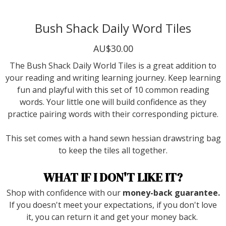
Bush Shack Daily Word Tiles
AU$30.00
The Bush Shack Daily World Tiles is a great addition to
your reading and writing learning journey. Keep learning
fun and playful with this set of 10 common reading
words. Your little one will build confidence as they
practice pairing words with their corresponding picture.
This set comes with a hand sewn hessian drawstring bag
to keep the tiles all together.
WHAT IF I DON'T LIKE IT?
Shop with confidence with our
money-back guarantee.
If you doesn't meet your expectations, if you don't love
it, you can return it and get your money back.