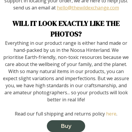
support in locating your order, we are here to help! Just
send us an email at
hello@thewildexchange.com
WILL IT LOOK EXACTLY LIKE THE
PHOTOS?
Everything in our product range is either hand made or
hand-packed by us in the Noosa Hinterland. We
prioritise Earth-friendly, non-toxic resources because we
care about the wellbeing of your family, and the planet.
With so many natural items in our products, you can
expect slight variations and imperfections. But we assure
you, we have high standards in our craftsmanship, and
are amateur photographers... so your products will look
better in real life!
Read our full shipping and returns policy
here
.
Buy