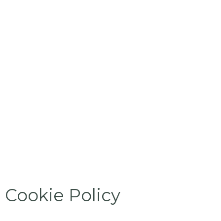
Cookie Policy