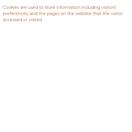
Cookies are used to store information including visitors'
preferences, and the pages on the website that the visitor
accessed or visited